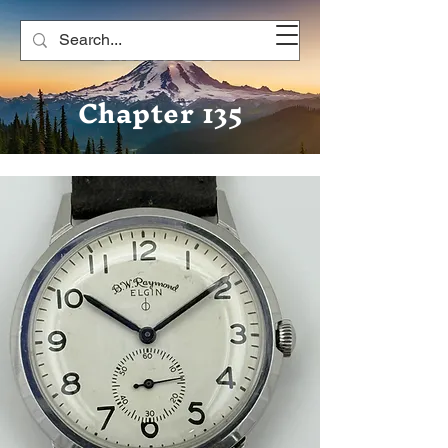
NAWCC
Chapter 135