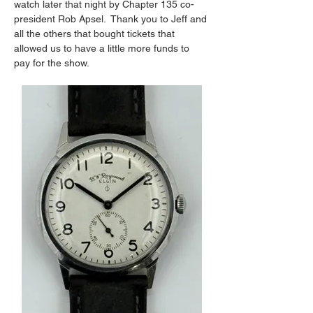
watch later that night by Chapter 135 co-
president Rob Apsel.  Thank you to Jeff and 
all the others that bought tickets that 
allowed us to have a little more funds to 
pay for the show.