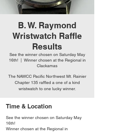
B. W. Raymond
Wristwatch Raffle
Results
See the winner chosen on Saturday May
16th!
  |  
Winner chosen at the Regional in
Clackamas
The NAWCC Pacific Northwest Mt. Rainier
Chapter 135 raffled a one of a kind
wristwatch to one lucky winner.
Time & Location
See the winner chosen on Saturday May
16th!
Winner chosen at the Regional in