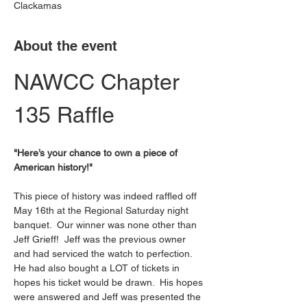
Clackamas
About the event
NAWCC Chapter 
135 Raffle 
"Here’s your chance to own a piece of 
American history!"
This piece of history was indeed raffled off 
May 16th at the Regional Saturday night 
banquet.  Our winner was none other than 
Jeff Grieff!  Jeff was the previous owner 
and had serviced the watch to perfection.  
He had also bought a LOT of tickets in 
hopes his ticket would be drawn.  His hopes 
were answered and Jeff was presented the 