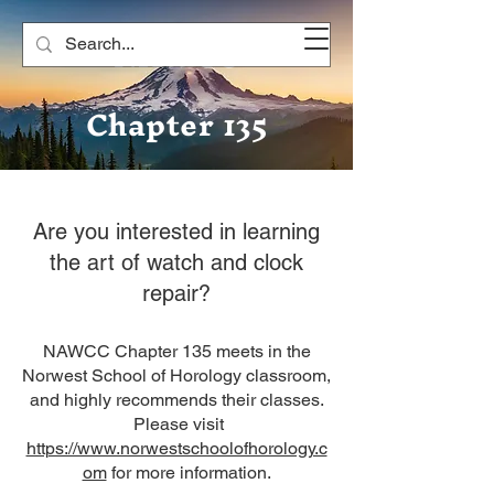
NAWCC
Chapter 135
Are you interested in learning
the art of watch and clock
repair?
NAWCC Chapter 135 meets in the
Norwest School of Horology classroom,
and highly recommends their classes.
Please visit
https://www.norwestschoolofhorology.c
om
for more information.