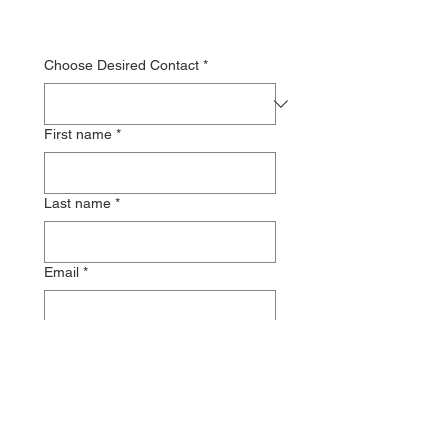
Choose Desired Contact
*
First name
*
Last name
*
Email
*
Message
*